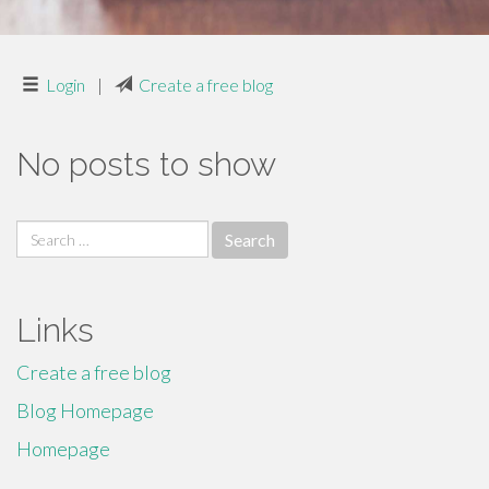
Login
|
Create a free blog
No posts to show
Search
for:
Links
Create a free blog
Blog Homepage
Homepage